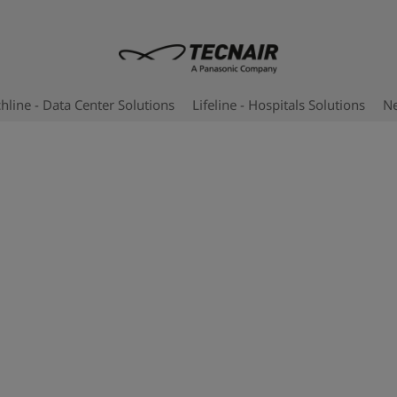
hline - Data Center Solutions
Lifeline - Hospitals Solutions
N