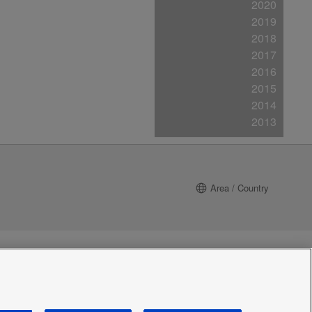
2020
2019
2018
2017
2016
2015
2014
2013
Area / Country