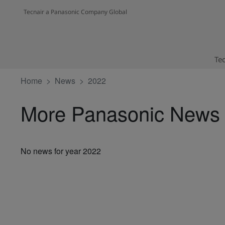
Tecnair a Panasonic Company Global
Tec
Home
News
2022
More Panasonic News
No news for year 2022