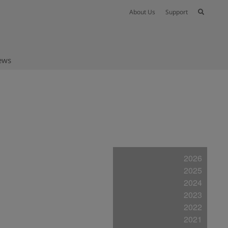
About Us
Support
ews
2026
2025
2024
2023
2022
2021