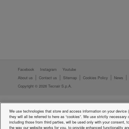
Facebook
Instagram
Youtube
About us
Contact us
Sitemap
Cookies Policy
News
Copyright © 2026 Tecnair S.p.A.
We use technologies that store and access information on your device (e
they will all be referred to here as “cookies”. We use strictly necessar
including those from third parties, will be used only with your consent,
the way our website works for you, to provide enhanced functionality and