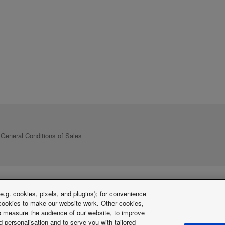
General Conditions of Sales
.g. cookies, pixels, and plugins); for convenience
y cookies to make our website work. Other cookies,
 to measure the audience of our website, to improve
 personalisation and to serve you with tailored