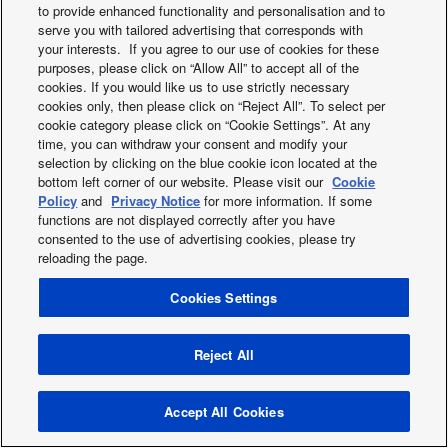
to provide enhanced functionality and personalisation and to
2019
serve you with tailored advertising that corresponds with
2018
your interests. If you agree to our use of cookies for these
2017
purposes, please click on “Allow All” to accept all of the
2016
cookies. If you would like us to use strictly necessary
cookies only, then please click on “Reject All”. To select per
2015
cookie category please click on “Cookie Settings”. At any
2014
time, you can withdraw your consent and modify your
2013
selection by clicking on the blue cookie icon located at the
bottom left corner of our website. Please visit our
Cookie
Policy
and
Privacy Notice
for more information. If some
functions are not displayed correctly after you have
Facebook
Instagram
Youtube
consented to the use of advertising cookies, please try
About us
Contact us
Sitemap
Cookies Policy
News
reloading the page.
General Conditions of Sales
Area / Country
Cookies Settings
Copyright © 2026 Tecnair S.p.A.
Reject All
Accept All Cookies