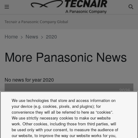
Tecnair a Panasonic Company Global
Home
News
2020
More Panasonic News
No news for year 2020
2026
2025
We use technologies that store and access information on
2024
your device (e.g. cookies, pixels, and plugins); for
2023
convenience they will all be referred to here as “cookies”.
We use strictly necessary cookies to make our website
2022
work. Other cookies, including those from third parties, will
2021
be used only with your consent, to measure the audience of
2020
our website, to improve the way our website works for you,