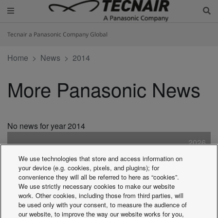
Tecnair a Panasonic Company Global
Home
News
2014
More Panasonic News
No news for year 2014
2026
2025
We use technologies that store and access information on
2024
your device (e.g. cookies, pixels, and plugins); for
2023
convenience they will all be referred to here as “cookies”.
We use strictly necessary cookies to make our website
2022
work. Other cookies, including those from third parties, will
2021
be used only with your consent, to measure the audience of
2020
our website, to improve the way our website works for you,