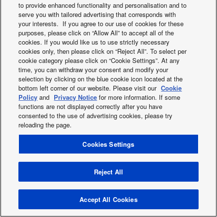
to provide enhanced functionality and personalisation and to
2019
serve you with tailored advertising that corresponds with
2018
your interests. If you agree to our use of cookies for these
2017
purposes, please click on “Allow All” to accept all of the
2016
cookies. If you would like us to use strictly necessary
cookies only, then please click on “Reject All”. To select per
2015
cookie category please click on “Cookie Settings”. At any
2014
time, you can withdraw your consent and modify your
2013
selection by clicking on the blue cookie icon located at the
bottom left corner of our website. Please visit our
Cookie
Policy
and
Privacy Notice
for more information. If some
functions are not displayed correctly after you have
Facebook
Instagram
Youtube
consented to the use of advertising cookies, please try
About us
Contact us
Sitemap
Cookies Policy
News
reloading the page.
General Conditions of Sales
Area / Country
Cookies Settings
Copyright © 2026 Tecnair S.p.A.
Reject All
Accept All Cookies