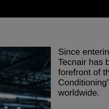
Since enteri
Tecnair has b
forefront of 
Conditioning”
worldwide.