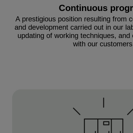
Continuous prog
A prestigious position resulting from
and development carried out in our la
updating of working techniques, and 
with our customers