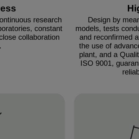
ress
Hi
 continuous research
Design by mean
boratories, constant
models, tests cond
close collaboration
and reconfirmed 
.
the use of advanc
plant, and a Quali
ISO 9001, guaran
relia