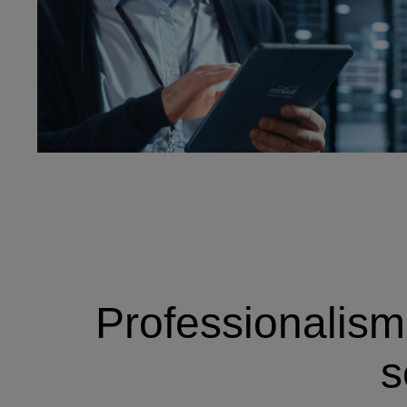
Professionalism,
s