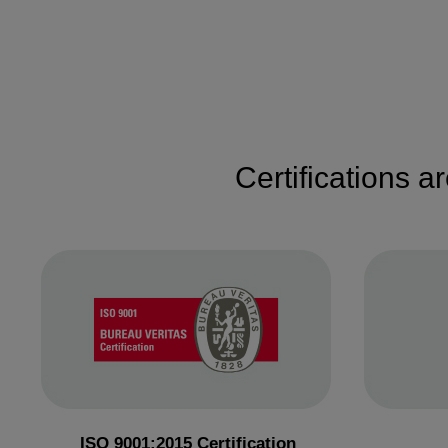
Certifications a
ISO 9001:2015 Certification