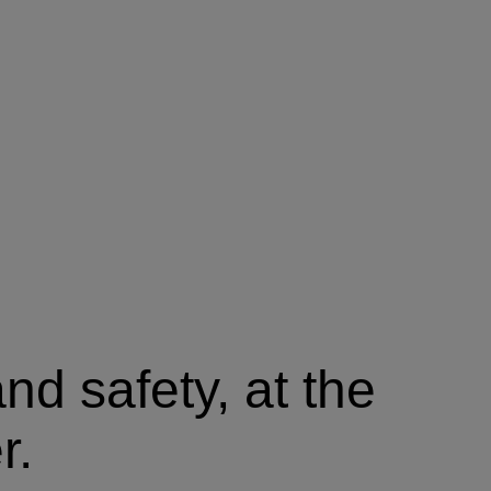
nd safety, at the
r.