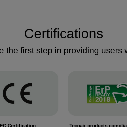
Certifications
re the first step in providing users
EC Certification
Tecnair products complia