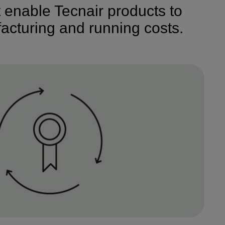
t enable Tecnair products to
acturing and running costs.