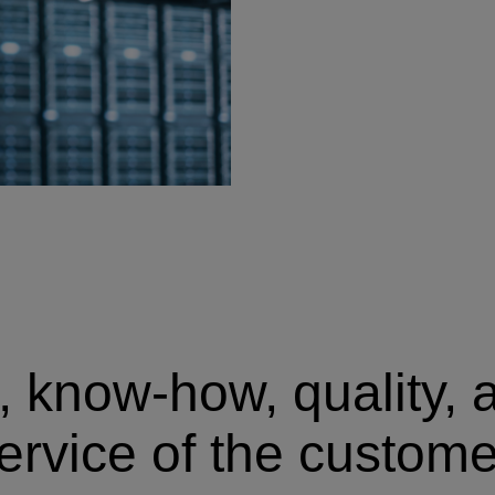
 know-how, quality, a
ervice of the custome