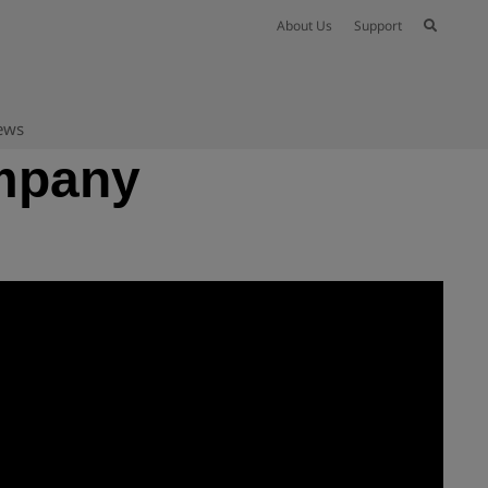
About Us
Support
ews
ompany