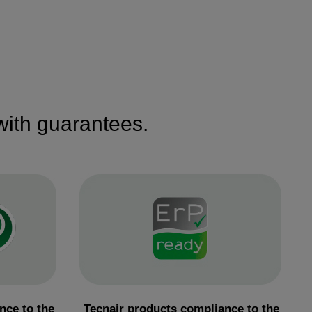
 with guarantees.
nce to the
Tecnair products compliance to the