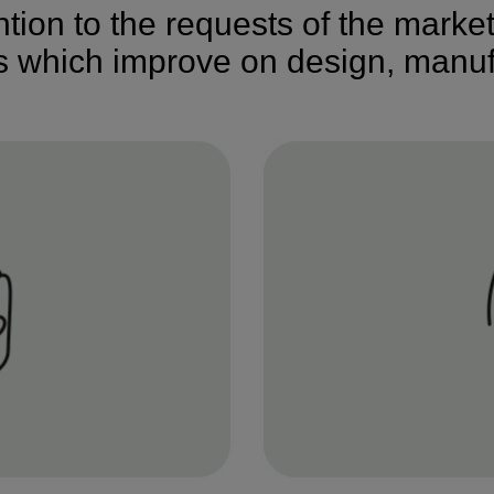
ention to the requests of the marke
ns which improve on design, manuf