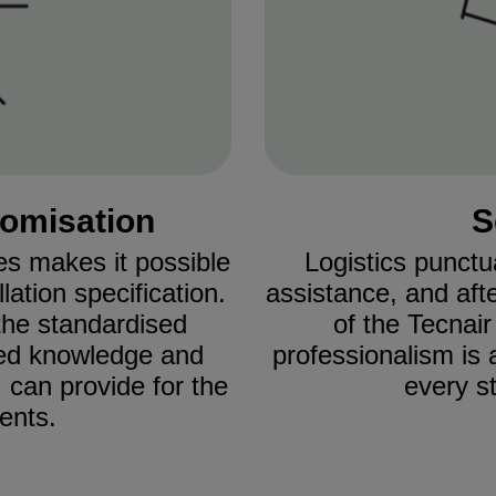
tomisation
S
es makes it possible
Logistics punctu
ation specification.
assistance, and aft
he standardised
of the Tecnai
lled knowledge and
professionalism is 
 can provide for the
every st
ents.