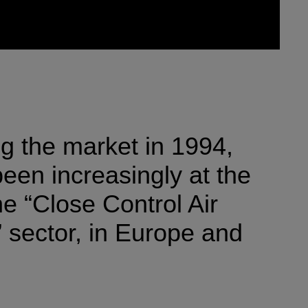
ng the market in 1994,
een increasingly at the
the “Close Control Air
 sector, in Europe and