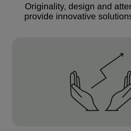
Originality, design and att
provide innovative solutio