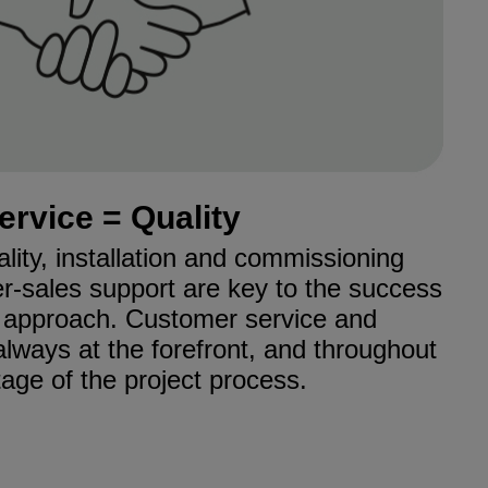
ervice = Quality
ality, installation and commissioning
er-sales support are key to the success
r approach. Customer service and
always at the forefront, and throughout
age of the project process.