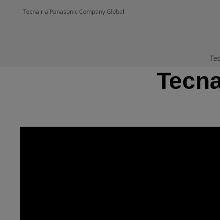
Tecnair a Panasonic Company Global
Tec
Tecna