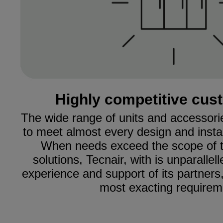
Highly competitive cus
The wide range of units and accessori
to meet almost every design and install
When needs exceed the scope of t
solutions, Tecnair, with is unparalle
experience and support of its partners,
most exacting requirem