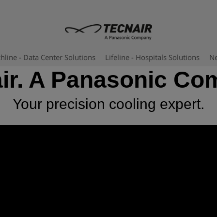
hline - Data Center Solutions
Lifeline - Hospitals Solutions
N
ir. A Panasonic C
Your precision cooling expert.