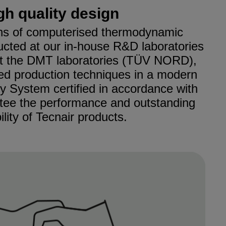
gh quality design
s of computerised thermodynamic
ucted at our in-house R&D laboratories
at the DMT laboratories (TÜV NORD),
ed production techniques in a modern
ty System certified in accordance with
tee the performance and outstanding
bility of Tecnair products.