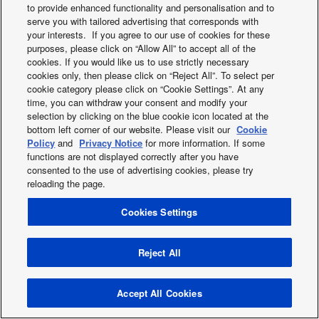
to provide enhanced functionality and personalisation and to
2019
serve you with tailored advertising that corresponds with
2018
your interests. If you agree to our use of cookies for these
2017
purposes, please click on “Allow All” to accept all of the
2016
cookies. If you would like us to use strictly necessary
cookies only, then please click on “Reject All”. To select per
2015
cookie category please click on “Cookie Settings”. At any
2014
time, you can withdraw your consent and modify your
2013
selection by clicking on the blue cookie icon located at the
bottom left corner of our website. Please visit our
Cookie
Policy
and
Privacy Notice
for more information. If some
functions are not displayed correctly after you have
Twitter
Facebook
Instagram
Youtube
consented to the use of advertising cookies, please try
About us
Contact us
Sitemap
Cookies Policy
News
reloading the page.
Area / Country
Cookies Settings
Copyright © 2026 Tecnair S.p.A.
Reject All
Accept All Cookies