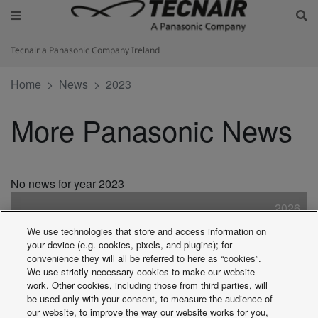
Tecnair a Panasonic Company Ireland
Home
News
2023
More Panasonic News
No news for year 2023
2026
2025
We use technologies that store and access information on
2024
your device (e.g. cookies, pixels, and plugins); for
2023
convenience they will all be referred to here as “cookies”.
We use strictly necessary cookies to make our website
2022
work. Other cookies, including those from third parties, will
2021
be used only with your consent, to measure the audience of
2020
our website, to improve the way our website works for you,