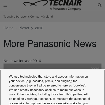
Tecnair a Panasonic Company Ireland
Home
News
2016
More Panasonic News
No news for year 2016
2026
2025
We use technologies that store and access information on
2024
your device (e.g. cookies, pixels, and plugins); for
2023
convenience they will all be referred to here as “cookies”.
We use strictly necessary cookies to make our website
2022
work. Other cookies, including those from third parties, will
2021
be used only with your consent, to measure the audience of
2020
our website, to improve the way our website works for you,