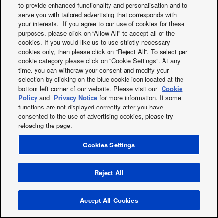
to provide enhanced functionality and personalisation and to
2019
serve you with tailored advertising that corresponds with
2018
your interests. If you agree to our use of cookies for these
2017
purposes, please click on “Allow All” to accept all of the
2016
cookies. If you would like us to use strictly necessary
cookies only, then please click on “Reject All”. To select per
2015
cookie category please click on “Cookie Settings”. At any
2014
time, you can withdraw your consent and modify your
2013
selection by clicking on the blue cookie icon located at the
bottom left corner of our website. Please visit our
Cookie
Policy
and
Privacy Notice
for more information. If some
functions are not displayed correctly after you have
Twitter
Facebook
Instagram
Youtube
consented to the use of advertising cookies, please try
About us
Contact us
Sitemap
Cookies Policy
News
reloading the page.
Area / Country
Cookies Settings
Copyright © 2026 Tecnair S.p.A.
Reject All
Accept All Cookies