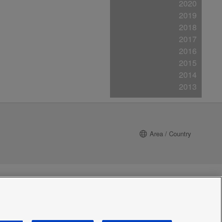
2020
2019
2018
2017
2016
2015
2014
2013
Area / Country