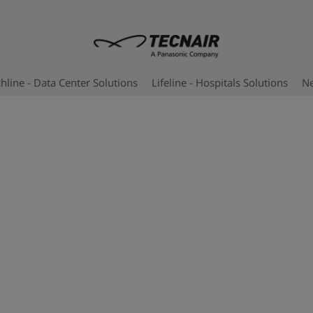
hline - Data Center Solutions
Lifeline - Hospitals Solutions
N