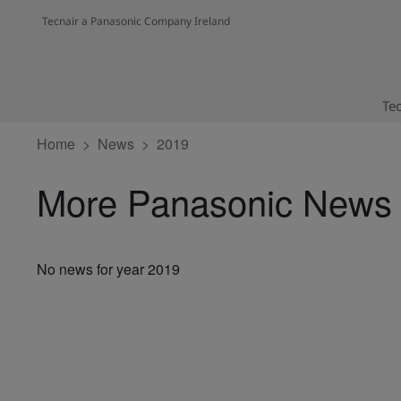
Tecnair a Panasonic Company Ireland
Tec
Home
News
2019
More Panasonic News
No news for year 2019