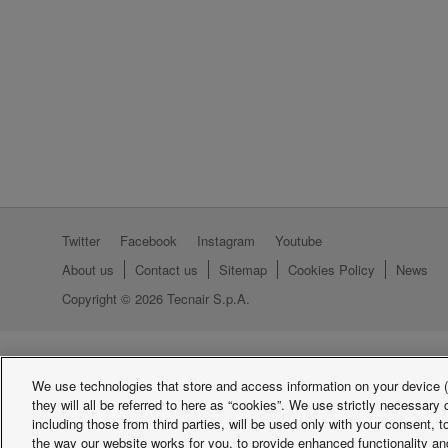
Twitter
Facebook
Instagram
Youtube
About us
Contact us
Sitemap
Cookies Policy
News
Copyright © 2026 Tecnair S.p.A.
We use technologies that store and access information on your device (e
they will all be referred to here as “cookies”. We use strictly necessar
including those from third parties, will be used only with your consent,
the way our website works for you, to provide enhanced functionality and