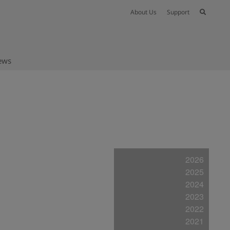
About Us
Support
ews
2026
2025
2024
2023
2022
2021