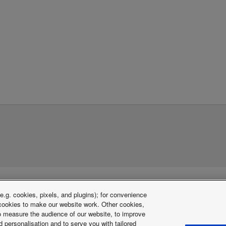
.g. cookies, pixels, and plugins); for convenience
y cookies to make our website work. Other cookies,
 to measure the audience of our website, to improve
 personalisation and to serve you with tailored