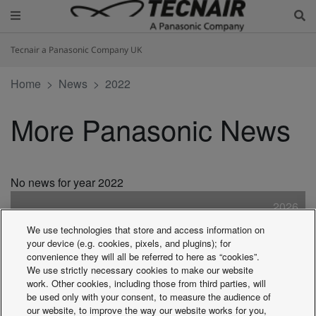
Tecnair a Panasonic Company UK
Home
News
2022
More Panasonic News
No news for year 2022
2026
2025
We use technologies that store and access information on
2024
your device (e.g. cookies, pixels, and plugins); for
2023
convenience they will all be referred to here as “cookies”.
We use strictly necessary cookies to make our website
2022
work. Other cookies, including those from third parties, will
2021
be used only with your consent, to measure the audience of
2020
our website, to improve the way our website works for you,