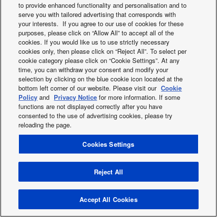
to provide enhanced functionality and personalisation and to
2019
serve you with tailored advertising that corresponds with
2018
your interests. If you agree to our use of cookies for these
2017
purposes, please click on “Allow All” to accept all of the
2016
cookies. If you would like us to use strictly necessary
cookies only, then please click on “Reject All”. To select per
2015
cookie category please click on “Cookie Settings”. At any
2014
time, you can withdraw your consent and modify your
2013
selection by clicking on the blue cookie icon located at the
bottom left corner of our website. Please visit our
Cookie
Policy
and
Privacy Notice
for more information. If some
functions are not displayed correctly after you have
Facebook
Instagram
Youtube
consented to the use of advertising cookies, please try
About us
Contact us
Sitemap
Cookies Policy
News
reloading the page.
Area / Country
Cookies Settings
Copyright © 2026 Tecnair S.p.A.
Reject All
Accept All Cookies